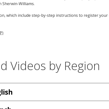
h Sherwin-Williams.
on, which include step-by-step instructions to register you
P)
nd Videos by Region
lish