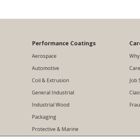
Performance Coatings
Car
Aerospace
Why
Automotive
Care
Coil & Extrusion
Job 
General Industrial
Clas
Industrial Wood
Frau
Packaging
Protective & Marine