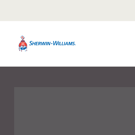
Warning TITLE TEST
Description Description Description