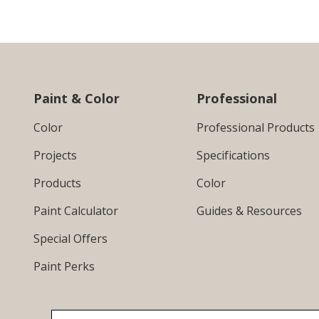
Paint & Color
Professional
Color
Professional Products
Projects
Specifications
Products
Color
Paint Calculator
Guides & Resources
Special Offers
Paint Perks