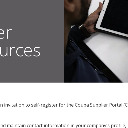
er
ources
s Suppliers
Coupa Supplier Training Resources | Sherwin-Williams Suppliers
an invitation to self-register for the Coupa Supplier Porta
and maintain contact information in your company's profile,