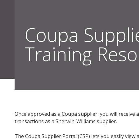
Coupa Suppli
Training Res
Sherwin-Williams Suppliers
Resources & Policies | Sherwin-William
Once approved as a Coupa supplier, you will receive 
transactions as a Sherwin-Williams supplier.
The Coupa Supplier Portal (CSP) lets you easily view 