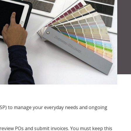
l (CSP) to manage your everyday needs and ongoing
 review POs and submit invoices. You must keep this