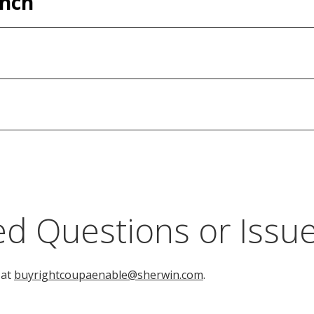
ench
d Questions or Issu
 at
buyrightcoupaenable@sherwin.com
.