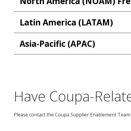
North America (NOAM) Fr
Latin America (LATAM)
Asia-Pacific (APAC)
Have Coupa-Relate
Please contact the Coupa Supplier Enablement Team