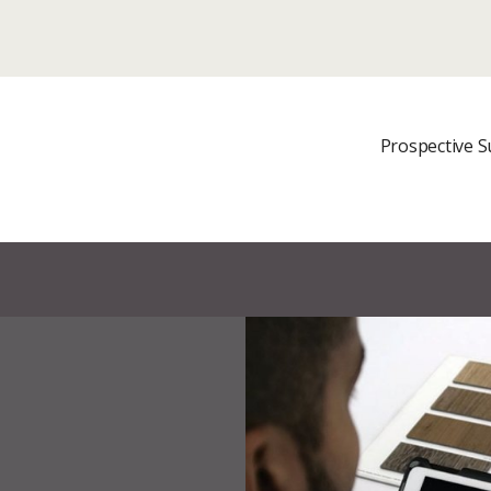
It looks like you are in
© 2023 The Sherwin-Williams Company
site?
Prospective S
UPDATE REGION
not in {COUNTRY} ? Select a