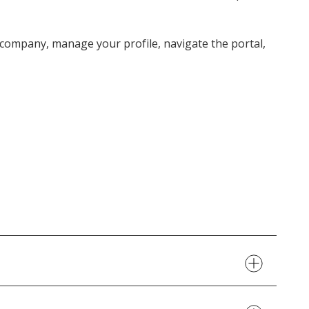
r company, manage your profile, navigate the portal,