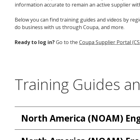
information accurate to remain an active supplier wit
Below you can find training guides and videos by regi
do business with us through Coupa, and more.
Ready to log in?
Go to the
Coupa Supplier Portal (CS
Training Guides a
North America (NOAM) Eng