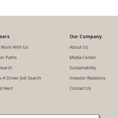
eers
Our Company
 Work With Us
About Us
er Paths
Media Center
Search
Sustainability
s-A Driver Job Search
Investor Relations
d Alert
Contact Us