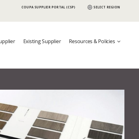
COUPA SUPPLIER PORTAL (CSP)
SELECT REGION
 {COUNTRY}, Would you like to visit that
upplier
Existing Supplier
Resources & Policies
nother country